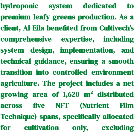
hydroponic system dedicated to
premium leafy greens production. As a
client, Al Eila benefited from Cultivech’s
comprehensive expertise, including
system design, implementation, and
technical guidance, ensuring a smooth
transition into controlled environment
agriculture. The project includes a net
growing area of 1,620 m² distributed
across five NFT (Nutrient Film
Technique) spans, specifically allocated
for cultivation only, excluding