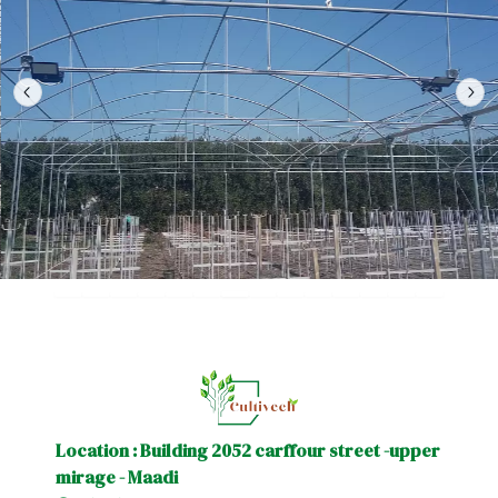
Location : Building 2052 carffour street -upper
mirage - Maadi