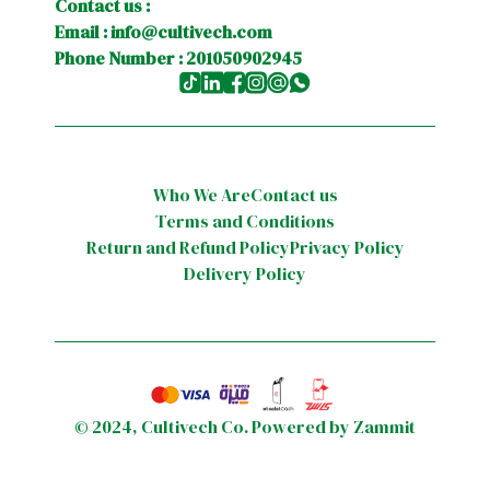
Contact us :
Email :
info@cultivech.com
Phone Number : 201050902945
Who We Are
Contact us
Terms and Conditions
Return and Refund Policy
Privacy Policy
Delivery Policy
©
2024
,
Cultivech Co.
Powered by Zammit