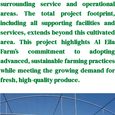
surrounding service and operational
areas. The total project footprint,
including all supporting facilities and
services, extends beyond this cultivated
area. This project highlights Al Eila
Farm’s commitment to adopting
advanced, sustainable farming practices
while meeting the growing demand for
fresh, high-quality produce.