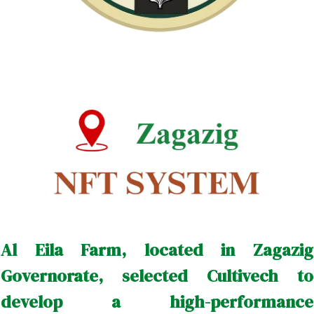
Al Eila Farm, located in Zagazig
Governorate, selected Cultivech to
develop a high-performance