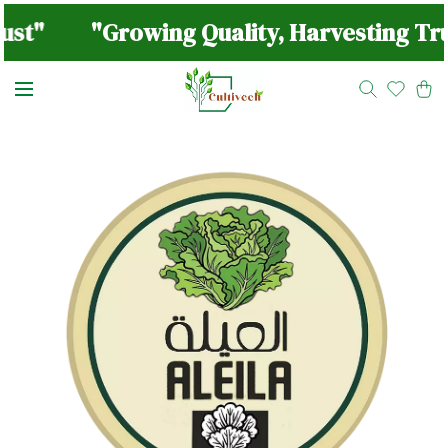
ust"
"Growing Quality, Harvesting Tru